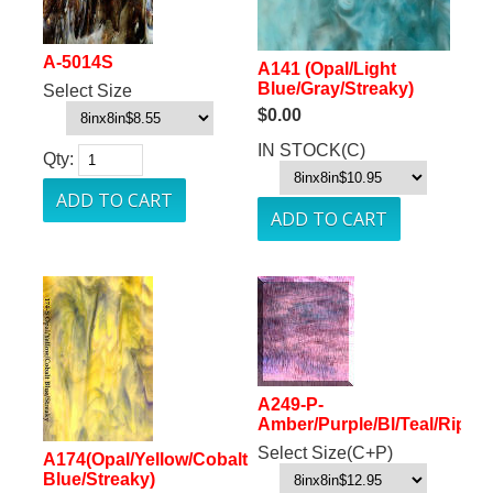
A-5014S
A141 (Opal/Light
Blue/Gray/Streaky)
Select Size
$0.00
IN STOCK(C)
Qty:
A249-P-
Amber/Purple/Bl/Teal/Ripple
Select Size(C+P)
A174(Opal/Yellow/Cobalt
Blue/Streaky)