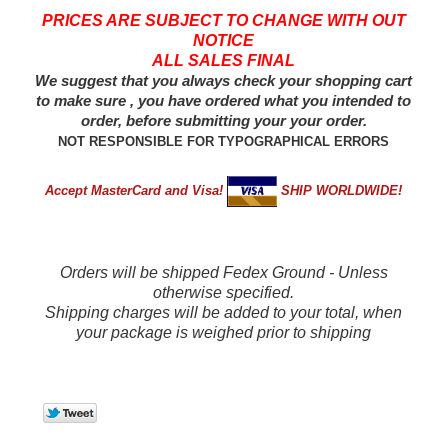
PRICES ARE SUBJECT TO CHANGE WITH OUT
NOTICE
ALL SALES FINAL
We suggest that you always check your shopping cart
to make sure , you have ordered what you intended to
order, before submitting your your order.
NOT RESPONSIBLE FOR TYPOGRAPHICAL ERRORS
Accept MasterCard and Visa!
SHIP WORLDWIDE!
Orders will be shipped Fedex Ground - Unless
otherwise specified.
Shipping charges will be added to your total, when
your package is weighed prior to shipping