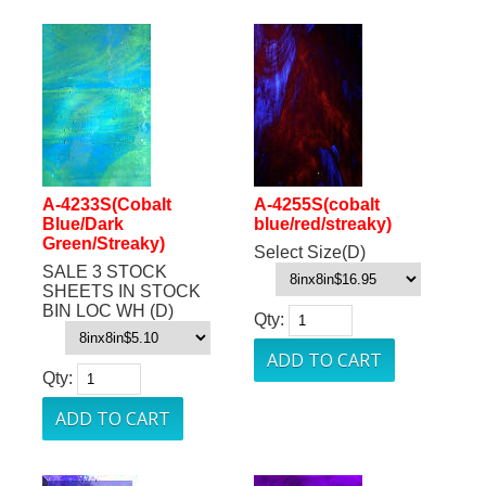
A-4233S(Cobalt
A-4255S(cobalt
Blue/Dark
blue/red/streaky)
Green/Streaky)
Select Size(D)
SALE 3 STOCK
SHEETS IN STOCK
BIN LOC WH (D)
Qty:
Qty: