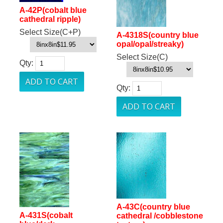
A-42P(cobalt blue
cathedral ripple)
Select Size(C+P)
A-4318S(country blue
opal/opal/streaky)
Select Size(C)
Qty:
Qty:
A-43C(country blue
A-431S(cobalt
cathedral /cobblestone