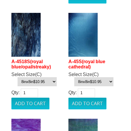
A-4518S(royal
A-45S(royal blue
blue/opal/streaky)
cathedral)
Select Size(C)
Select Size(C)
Qty:
Qty: