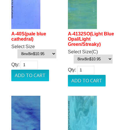
A-40S(pale blue
A-4132SO(Light Blue
cathedral)
Opal/Light
Green/Streaky)
Select Size
Select Size(C)
Qty:
Qty: