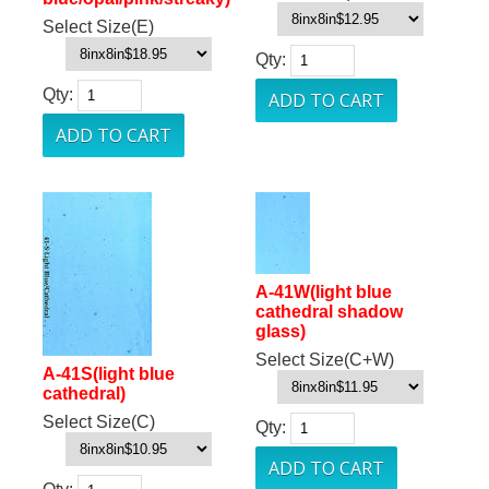
Select Size(E)
Qty:
Qty:
A-41W(light blue
cathedral shadow
glass)
Select Size(C+W)
A-41S(light blue
cathedral)
Select Size(C)
Qty: