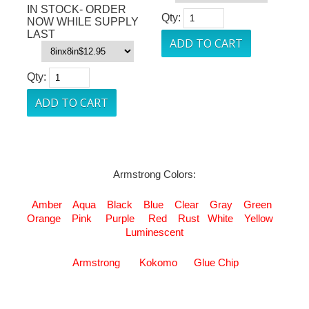
IN STOCK- ORDER
Qty:
NOW WHILE SUPPLY
LAST
Qty:
Armstrong Colors:
Amber
Aqua
Black
Blue
Clear
Gray
Green
Orange
Pink
Purple
Red
Rust
White
Yellow
Luminescent
Armstrong
Kokomo
Glue Chip