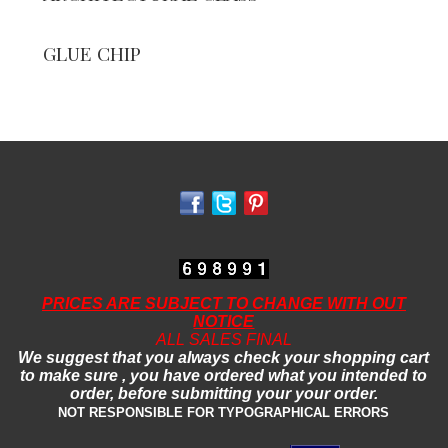
GLUE CHIP
PRICES ARE SUBJECT TO CHANGE WITH OUT
NOTICE
ALL SALES FINAL
We suggest that you always check your shopping cart
to make sure , you have ordered what you intended to
order, before submitting your your order.
NOT RESPONSIBLE FOR TYPOGRAPHICAL ERRORS