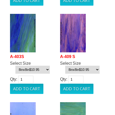
A-403S
A-409 S
Select Size
Select Size
Qty:
Qty: