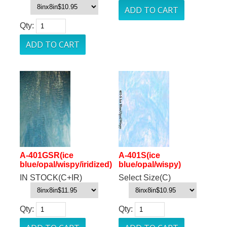
Qty:
A-401GSR(ice
A-401S(ice
blue/opal/wispy/iridized)
blue/opal/wispy)
IN STOCK(C+IR)
Select Size(C)
Qty:
Qty: