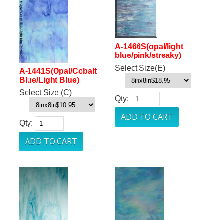
A-1466S(opal/light
blue/pink/streaky)
Select Size(E)
A-1441S(Opal/Cobalt
Blue/Light Blue)
Select Size (C)
Qty:
Qty: