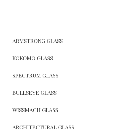
ARMSTRONG GLASS
KOKOMO GLASS
SPECTRUM GLASS
BULLSEYE GLASS
WISSMACH GLASS
ARCHITECTURAL GLASS