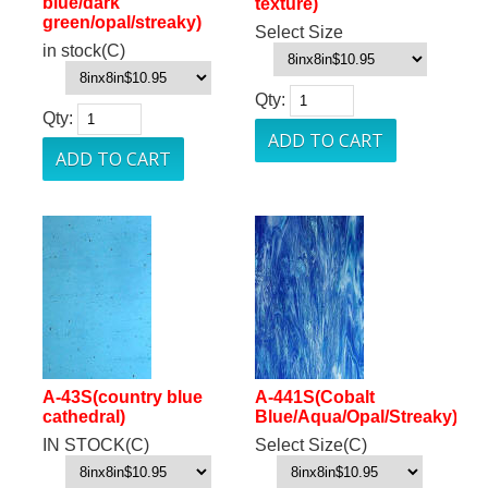
blue/dark
texture)
green/opal/streaky)
Select Size
in stock(C)
Qty:
Qty:
A-43S(country blue
A-441S(Cobalt
cathedral)
Blue/Aqua/Opal/Streaky)
IN STOCK(C)
Select Size(C)