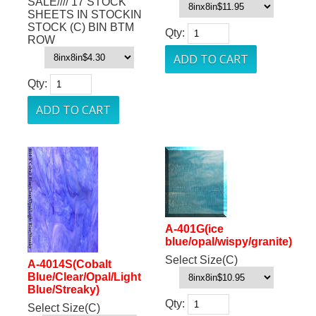
SALE//// 17 STOCK
SHEETS IN STOCKIN
STOCK (C) BIN BTM
Qty:
ROW
Qty:
A-401G(ice
blue/opal/wispy/granite)
Select Size(C)
A-4014S(Cobalt
Blue/Clear/Opal/Light
Blue/Streaky)
Qty:
Select Size(C)