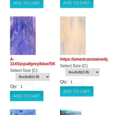
A-
https://americanstainedgla
114S(opal/grey/blue/SK
Select Size (C)
Select Size (C)
Qty:
Qty: