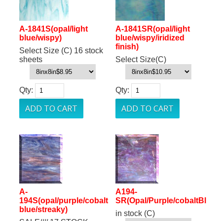
A-1841S(opal/light
A-1841SR(opal/light
blue/wispy)
blue/wispy/iridized
finish)
Select Size (C) 16 stock
sheets
Select Size(C)
Qty:
Qty:
A-
A194-
194S(opal/purple/cobalt
SR(Opal/Purple/cobaltBlue/
blue/streaky)
in stock (C)