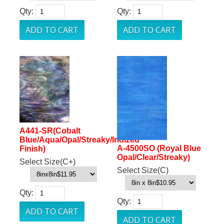
Qty:
Qty:
A441-SR(Cobalt
Blue/Aqua/Opal/Streaky/Iridized
A-4500SO (Royal Blue
Finish)
Opal/Clear/Streaky)
Select Size(C+)
Select Size(C)
Qty:
Qty: