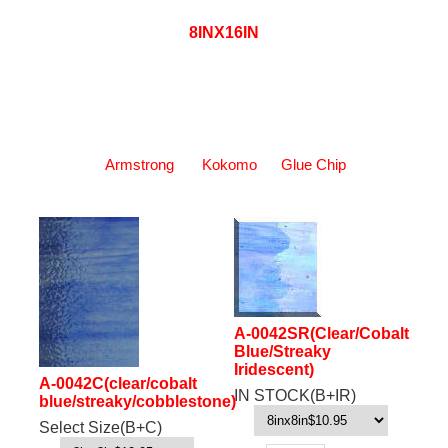
8INX16IN
Armstrong
Kokomo
Glue Chip
A-0042SR(Clear/Cobalt
Blue/Streaky
Iridescent)
A-0042C(clear/cobalt
IN STOCK(B+IR)
blue/streaky/cobblestone)
Select Size(B+C)