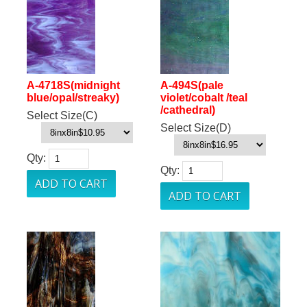
A-4718S(midnight
A-494S(pale
blue/opal/streaky)
violet/cobalt /teal
/cathedral)
Select Size(C)
Select Size(D)
Qty:
Qty: