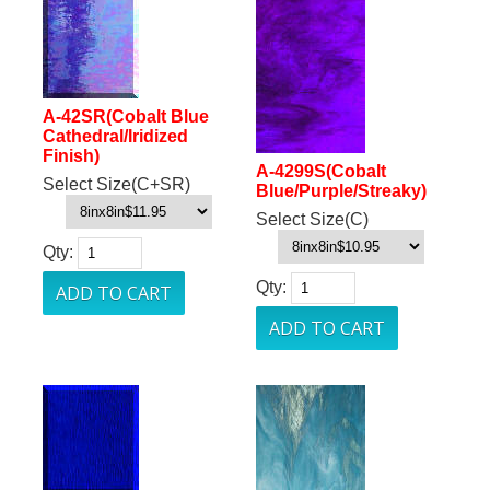
A-42SR(Cobalt Blue
Cathedral/Iridized
Finish)
A-4299S(Cobalt
Select Size(C+SR)
Blue/Purple/Streaky)
Select Size(C)
Qty:
Qty: