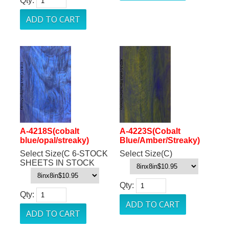
Qty:
A-4218S(cobalt
A-4223S(Cobalt
blue/opal/streaky)
Blue/Amber/Streaky)
Select Size(C 6-STOCK
Select Size(C)
SHEETS IN STOCK
Qty:
Qty: