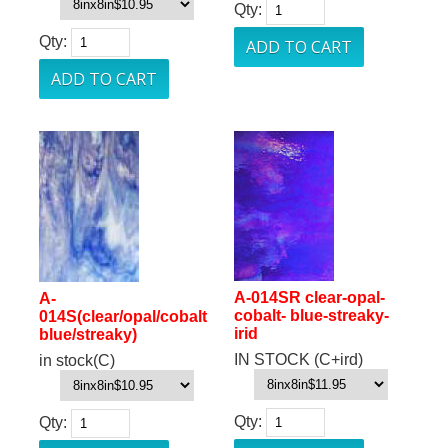
Qty:
Qty:
A-014SR clear-opal-
A-
cobalt- blue-streaky-
014S(clear/opal/cobalt
irid
blue/streaky)
IN STOCK (C+ird)
in stock(C)
Qty:
Qty: