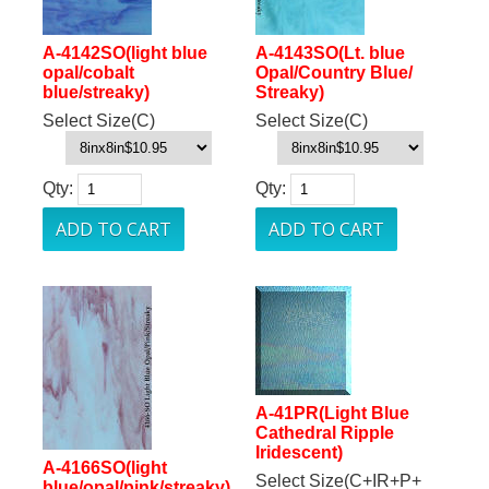
A-4142SO(light blue
A-4143SO(Lt. blue
opal/cobalt
Opal/Country Blue/
blue/streaky)
Streaky)
Select Size(C)
Select Size(C)
Qty:
Qty:
A-41PR(Light Blue
Cathedral Ripple
Iridescent)
A-4166SO(light
Select Size(C+IR+P+
blue/opal/pink/streaky)