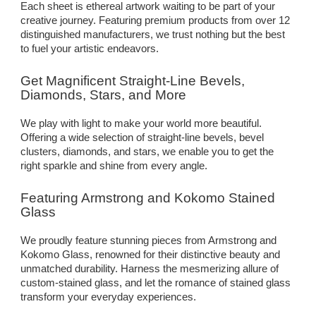
Each sheet is ethereal artwork waiting to be part of your
creative journey. Featuring premium products from over 12
distinguished manufacturers, we trust nothing but the best
to fuel your artistic endeavors.
Get Magnificent Straight-Line Bevels,
Diamonds, Stars, and More
We play with light to make your world more beautiful.
Offering a wide selection of straight-line bevels, bevel
clusters, diamonds, and stars, we enable you to get the
right sparkle and shine from every angle.
Featuring Armstrong and Kokomo Stained
Glass
We proudly feature stunning pieces from Armstrong and
Kokomo Glass, renowned for their distinctive beauty and
unmatched durability. Harness the mesmerizing allure of
custom-stained glass, and let the romance of stained glass
transform your everyday experiences.