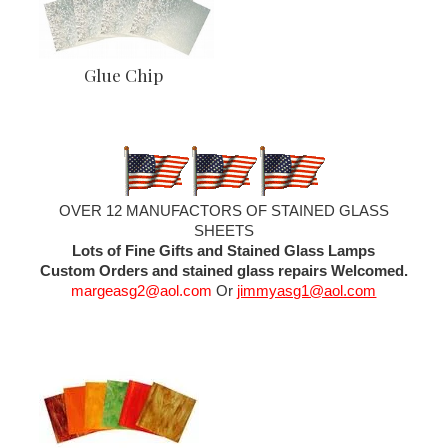
Glue Chip
OVER 12 MANUFACTORS OF STAINED GLASS
SHEETS
Lots of Fine Gifts and Stained Glass Lamps
Custom Orders and stained glass repairs Welcomed.
margeasg2@aol.com
Or
jimmyasg1@aol.com