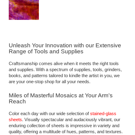
Unleash Your Innovation with our Extensive
Range of Tools and Supplies
Craftsmanship comes alive when it meets the right tools
and supplies. With a spectrum of supplies, tools, grinders,
books, and patterns tailored to kindle the artist in you, we
are your one-stop shop for all your needs.
Miles of Masterful Mosaics at Your Arm's
Reach
Color each day with our wide selection of
stained-glass
sheets
. Visually spectacular and audaciously vibrant, our
enduring collection of sheets is impressive in variety and
quality, offering a multitude of hues, patterns, and textures.