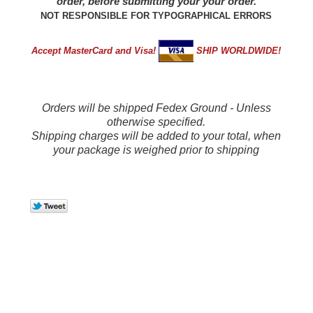
order, before submitting your your order.
NOT RESPONSIBLE FOR TYPOGRAPHICAL ERRORS
Accept MasterCard and Visa!
SHIP WORLDWIDE!
Orders will be shipped Fedex Ground - Unless
otherwise specified.
Shipping charges will be added to your total, when
your package is weighed prior to shipping