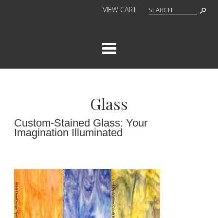
VIEW CART
Cat
Glass
Custom-Stained Glass: Your
Imagination Illuminated