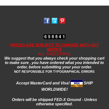
PRICES ARE SUBJECT TO CHANGE WITH OUT
NOTICE
ALL SALES FINAL
We suggest that you always check your shopping cart
to make sure , you have ordered what you intended to
order, before submitting your your order.
NOT RESPONSIBLE FOR TYPOGRAPHICAL ERRORS
Accept MasterCard and Visa!
SHIP
WORLDWIDE!
Orders will be shipped FED-X
Ground - Unless
otherwise specified.