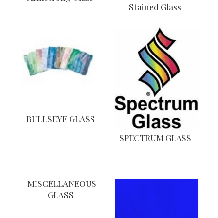
Stained Glass
BULLSEYE GLASS
SPECTRUM GLASS
MISCELLANEOUS
GLASS