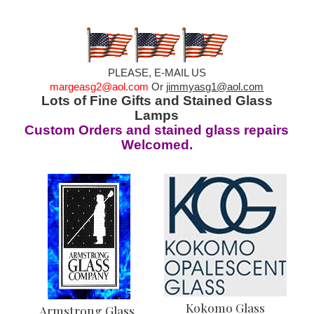
PLEASE, E-MAIL US
margeasg2@aol.com
Or
jimmyasg1@aol.com
Lots of Fine Gifts and Stained Glass
Lamps
Custom Orders and stained glass repairs
Welcomed.
Kokomo Glass
Armstrong Glass