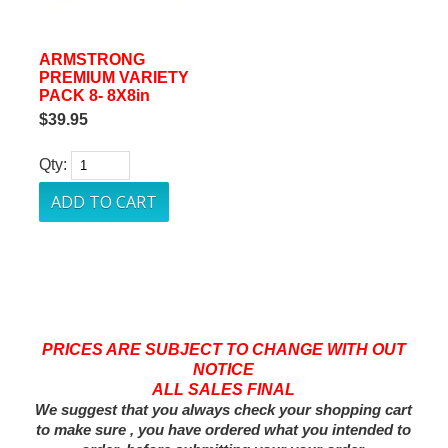
ARMSTRONG
PREMIUM VARIETY
PACK 8- 8X8in
$39.95
Qty:
PRICES ARE SUBJECT TO CHANGE WITH OUT
NOTICE
ALL SALES FINAL
We suggest that you always check your shopping cart
to make sure , you have ordered what you intended to