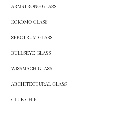
ARMSTRONG GLASS
KOKOMO GLASS
SPECTRUM GLASS
BULLSEYE GLASS
WISSMACH GLASS
ARCHITECTURAL GLASS
GLUE CHIP