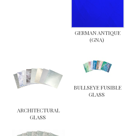
GERMAN ANTIQUE
(GNA)
BULLSEYE FUSIBLE
GLASS
ARCHITECTURAL
GLASS