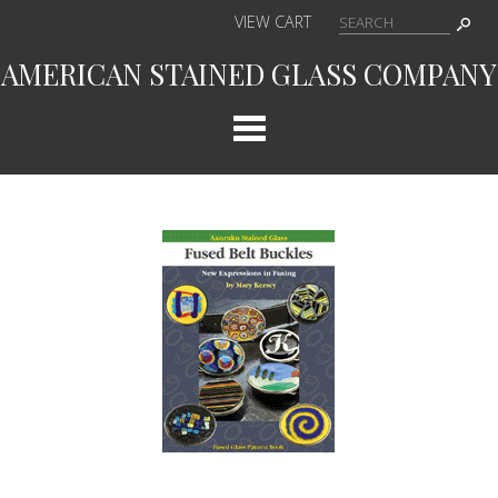
VIEW CART
AMERICAN STAINED GLASS COMPANY
Cat