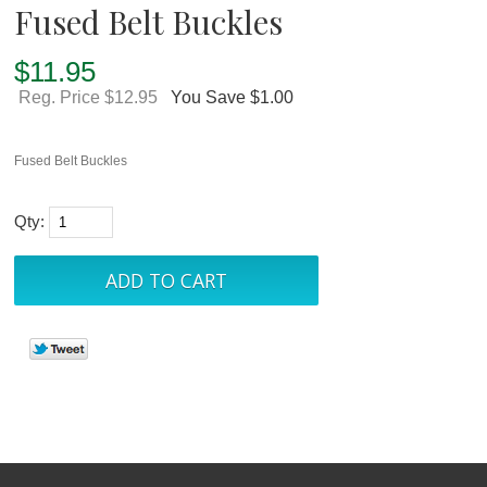
Fused Belt Buckles
$
11.95
Reg. Price $12.95
You Save $1.00
Fused Belt Buckles
Qty: