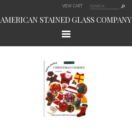
VIEW CART
AMERICAN STAINED GLASS COMPANY
Cat