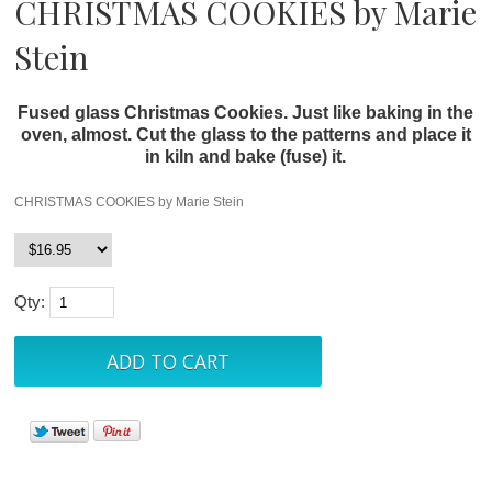
CHRISTMAS COOKIES by Marie
Stein
Fused glass Christmas Cookies. Just like baking in the
oven, almost. Cut the glass to the patterns and place it
in kiln and bake (fuse) it.
CHRISTMAS COOKIES by Marie Stein
Qty: