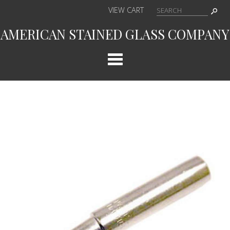
VIEW CART
AMERICAN STAINED GLASS COMPANY
Cat