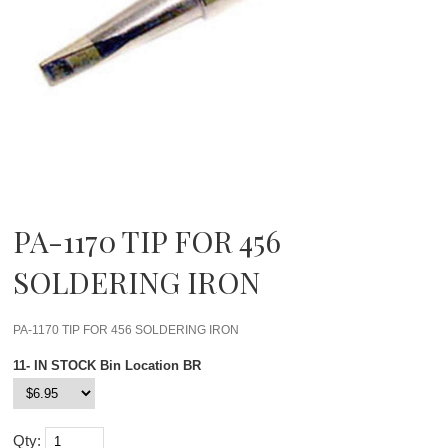
PA-1170 TIP FOR 456
SOLDERING IRON
PA-1170 TIP FOR 456 SOLDERING IRON
11- IN STOCK Bin Location BR
Qty: