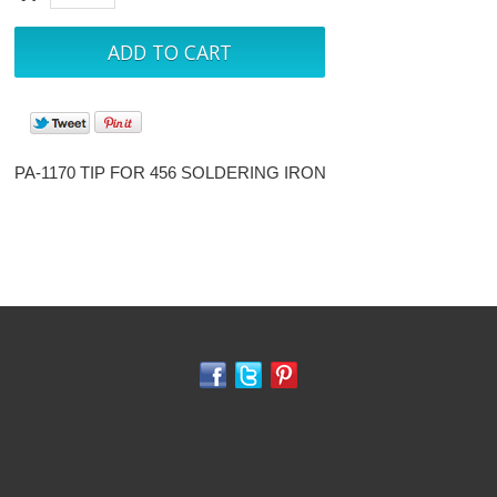
PA-1170 TIP FOR 456 SOLDERING IRON